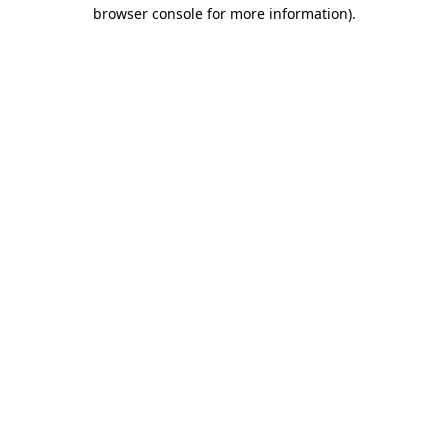
browser console for more information)
.