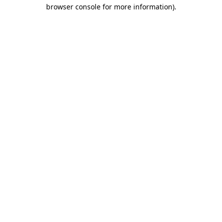
browser console for more information)
.