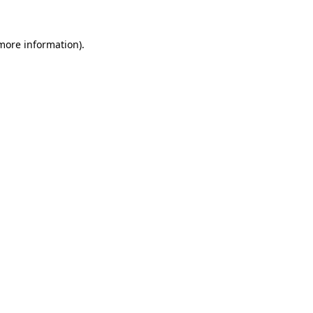
 more information)
.