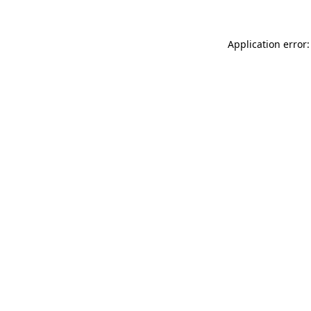
Application error