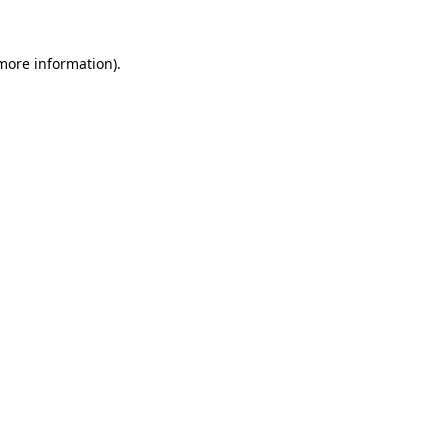
 more information)
.