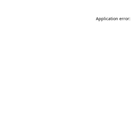
Application error