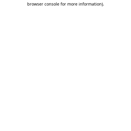
browser console for more information)
.