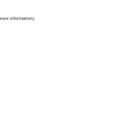
 more information)
.