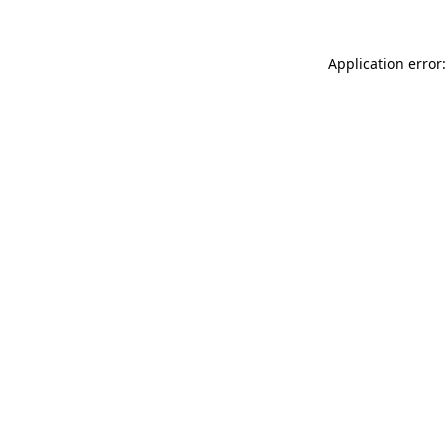
Application error