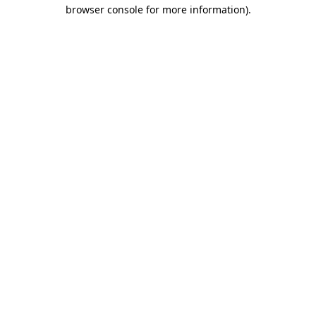
browser console for more information)
.