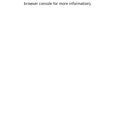
browser console for more information)
.