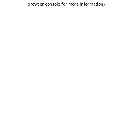
browser console for more information)
.