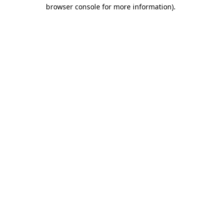
browser console for more information)
.