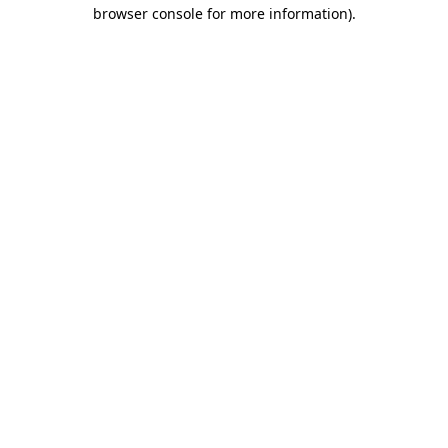
browser console for more information)
.