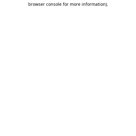
browser console for more information)
.