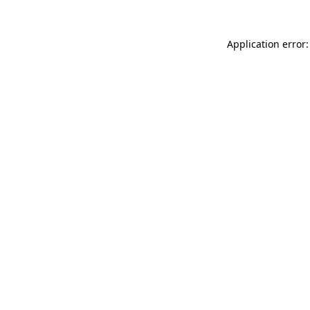
Application error