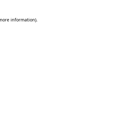
 more information)
.