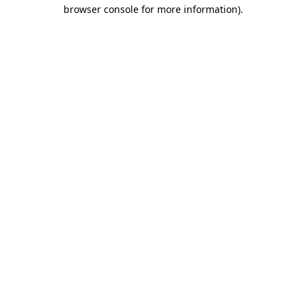
browser console for more information)
.