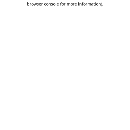
browser console for more information)
.