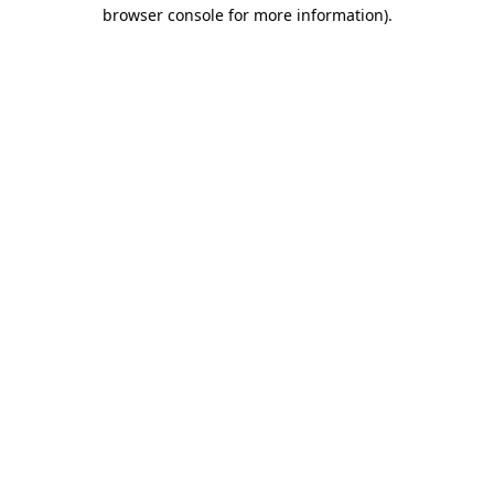
browser console for more information)
.