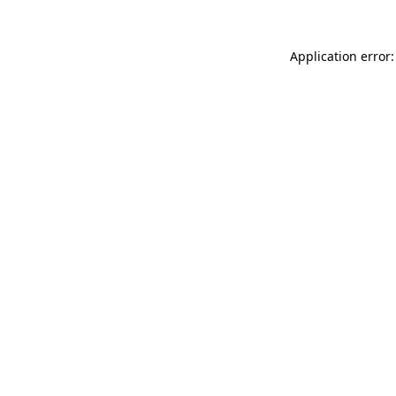
Application error