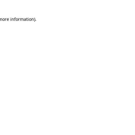
 more information)
.