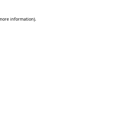
 more information)
.