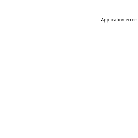
Application error