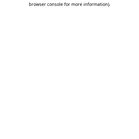
browser console for more information)
.