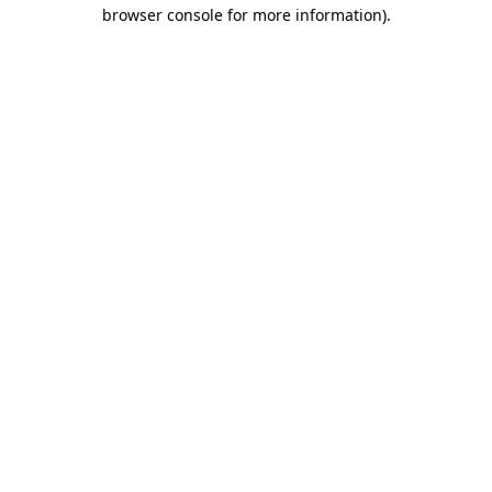
browser console for more information)
.