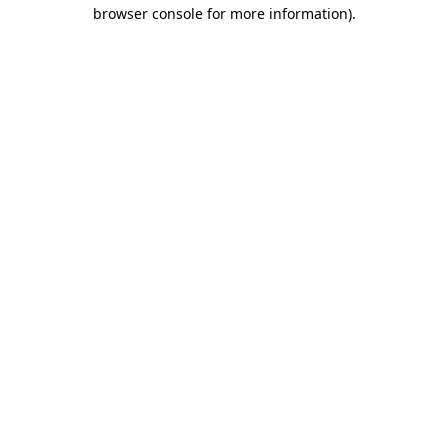
browser console for more information)
.