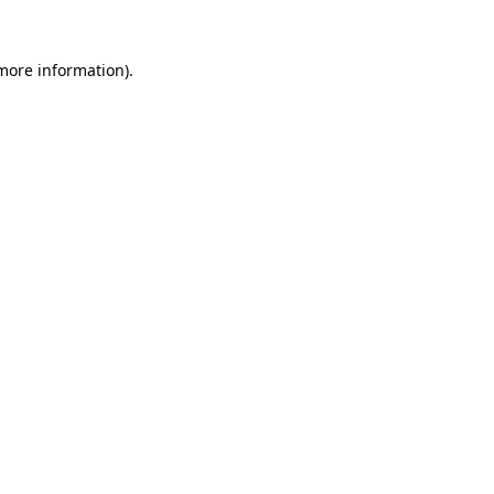
 more information)
.