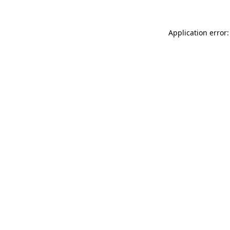
Application error