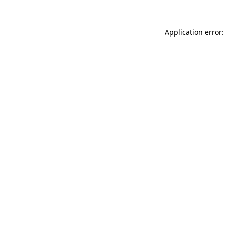
Application error