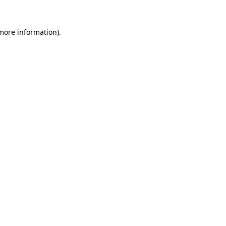
 more information)
.