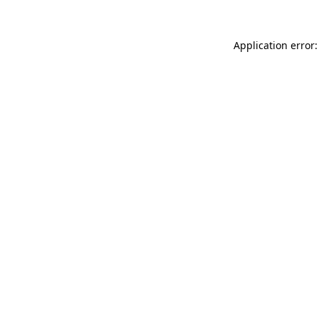
Application error