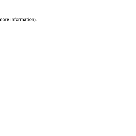
 more information)
.