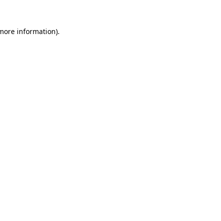
 more information)
.