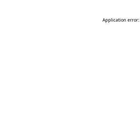
Application error