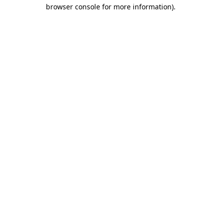
browser console for more information)
.