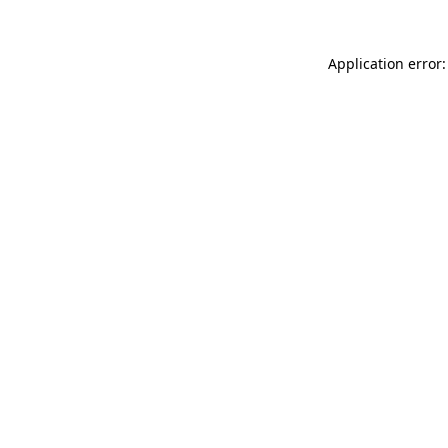
Application error