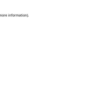
 more information)
.