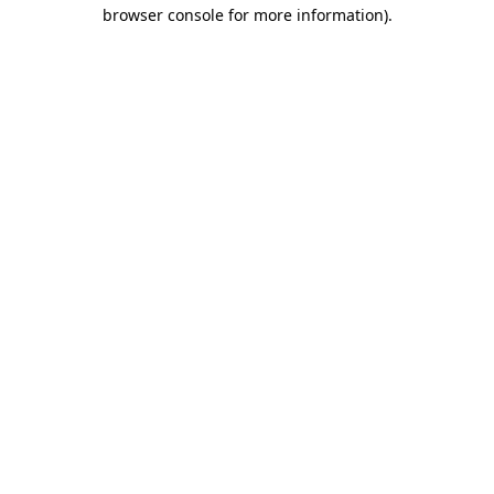
browser console for more information)
.