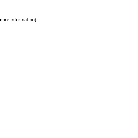
 more information)
.