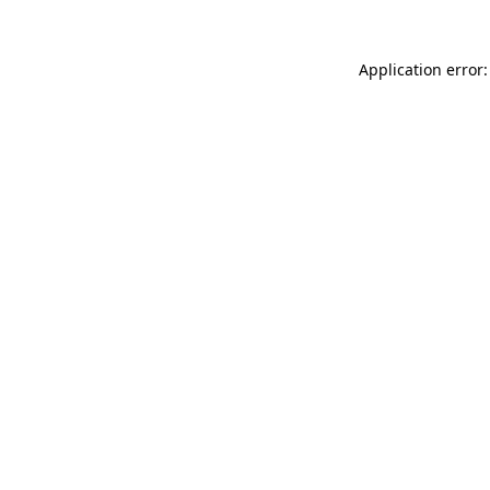
Application error