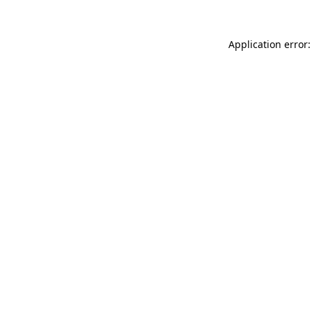
Application error