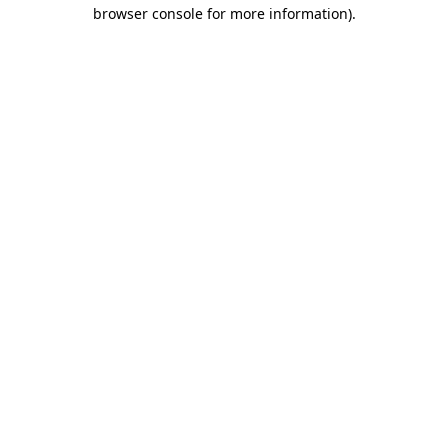
browser console for more information)
.