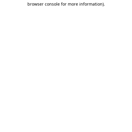
browser console for more information)
.