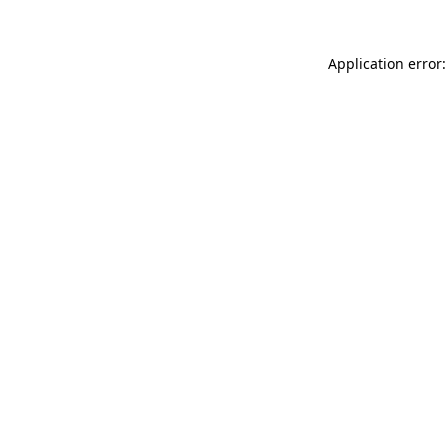
Application error