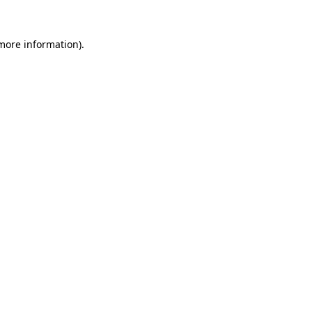
 more information)
.