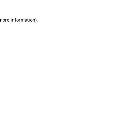
 more information)
.