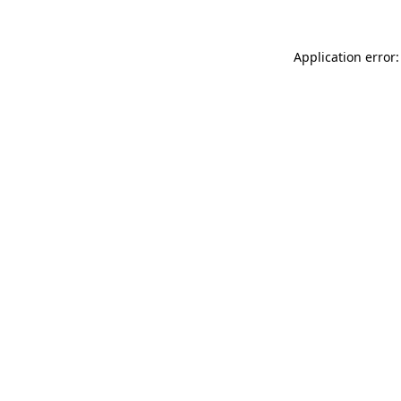
Application error