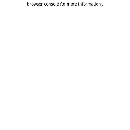
browser console for more information)
.