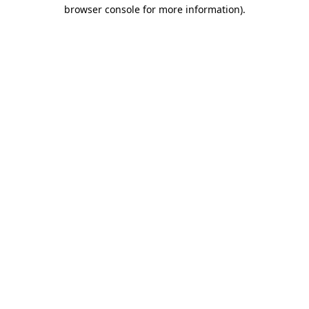
browser console for more information)
.