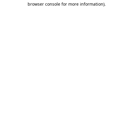
browser console for more information)
.