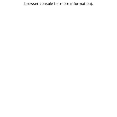
browser console for more information)
.