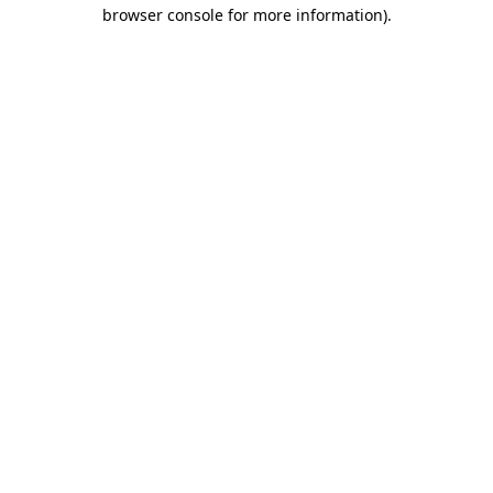
browser console for more information)
.