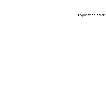
Application error