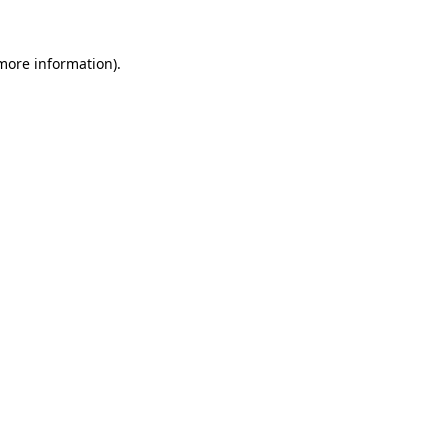
 more information)
.