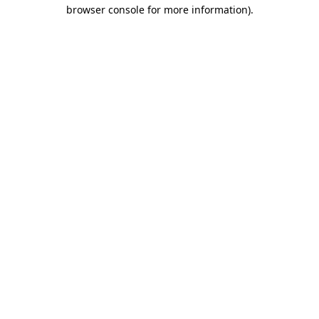
browser console for more information)
.