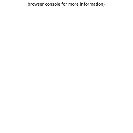
browser console for more information)
.