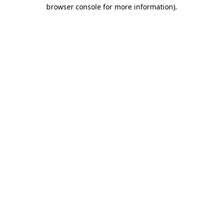
browser console for more information)
.