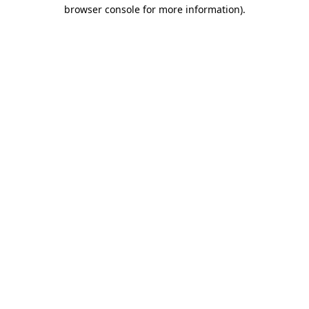
browser console for more information)
.