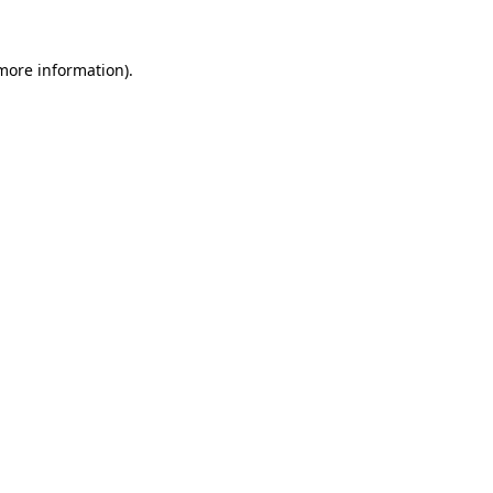
 more information)
.