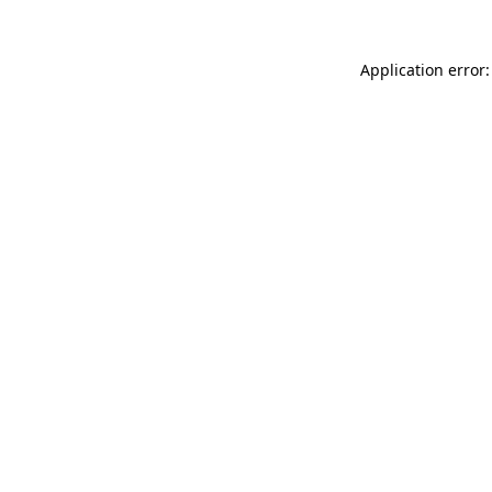
Application error