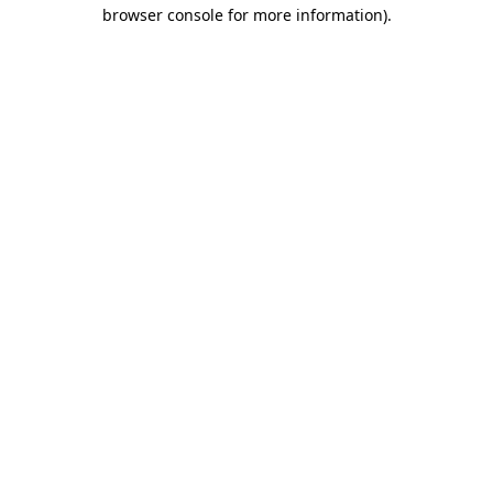
browser console for more information)
.