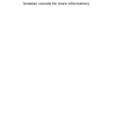
browser console for more information)
.