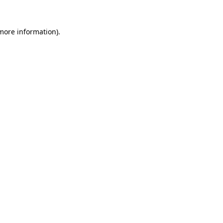
 more information)
.