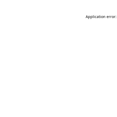
Application error