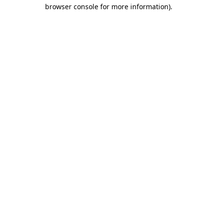
browser console for more information)
.