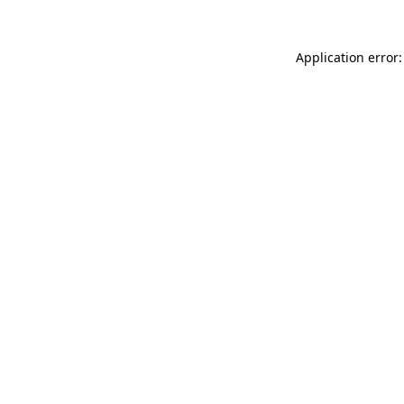
Application error