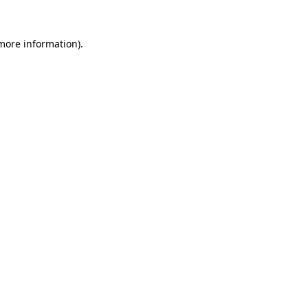
 more information)
.